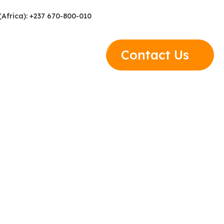
(Africa): +237 670-800-010
Contact Us