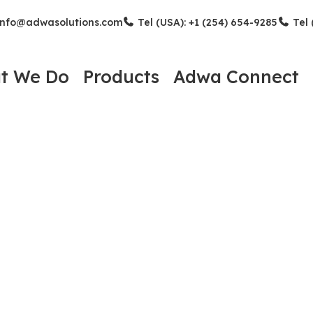
nfo@adwasolutions.com
Tel (USA): +1 (254) 654-9285
Tel 
t We Do
Products
Adwa Connect