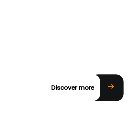
Discover more