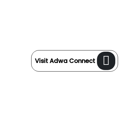
Visit Adwa Connect