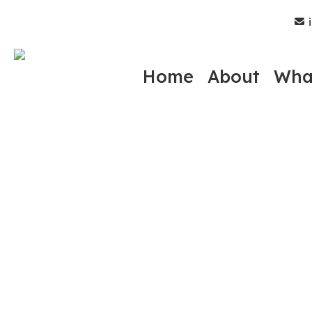
Skip
i
to
main
content
Home
About
Wha