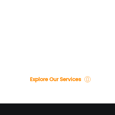
Explore Our Services