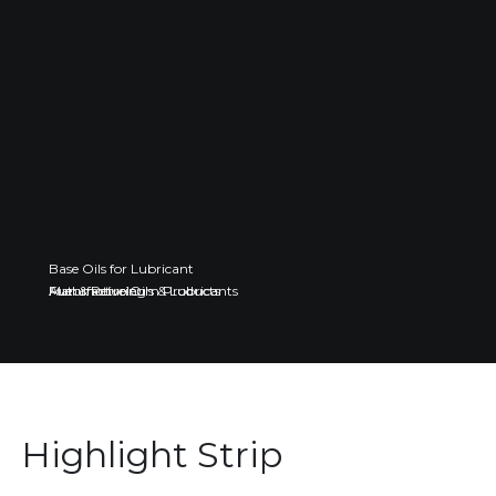
Base Oils for Lubricant
Fuel & Petroleum Products
Automotive Oils & Lubricants
Manufacturing
Highlight Strip