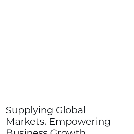
Supplying Global
Markets. Empowering
Business Growth