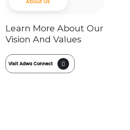
About Us
Learn More About Our
Vision And Values
Visit Adwa Connect