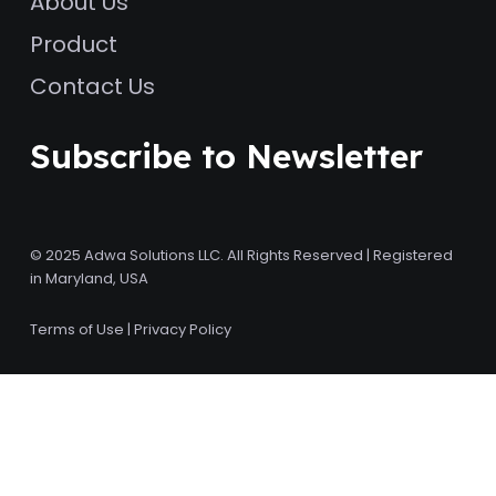
About Us
Product
Contact Us
Subscribe to Newsletter
© 2025 Adwa Solutions LLC. All Rights Reserved | Registered
in Maryland, USA
Terms of Use
|
Privacy Policy