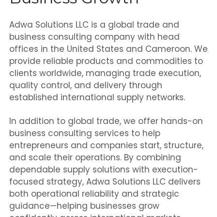
Adwa Solutions LLC is a global trade and
business consulting company with head
offices in the United States and Cameroon. We
provide reliable products and commodities to
clients worldwide, managing trade execution,
quality control, and delivery through
established international supply networks.
In addition to global trade, we offer hands-on
business consulting services to help
entrepreneurs and companies start, structure,
and scale their operations. By combining
dependable supply solutions with execution-
focused strategy, Adwa Solutions LLC delivers
both operational reliability and strategic
guidance—helping businesses grow