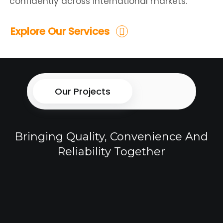
confidently across international markets.
Explore Our Services
Our Projects
Bringing Quality, Convenience And
Reliability Together