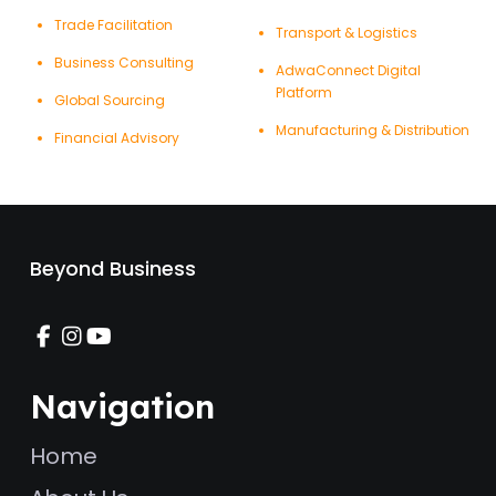
Trade Facilitation
Transport & Logistics
Business Consulting
AdwaConnect Digital
Platform
Global Sourcing
Manufacturing & Distribution
Financial Advisory
Beyond Business
Navigation
Home