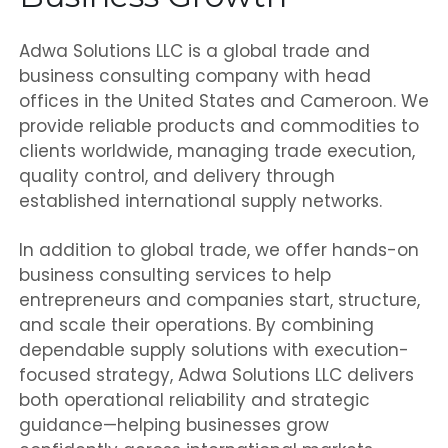
Adwa Solutions LLC is a global trade and
business consulting company with head
offices in the United States and Cameroon. We
provide reliable products and commodities to
clients worldwide, managing trade execution,
quality control, and delivery through
established international supply networks.
In addition to global trade, we offer hands-on
business consulting services to help
entrepreneurs and companies start, structure,
and scale their operations. By combining
dependable supply solutions with execution-
focused strategy, Adwa Solutions LLC delivers
both operational reliability and strategic
guidance—helping businesses grow