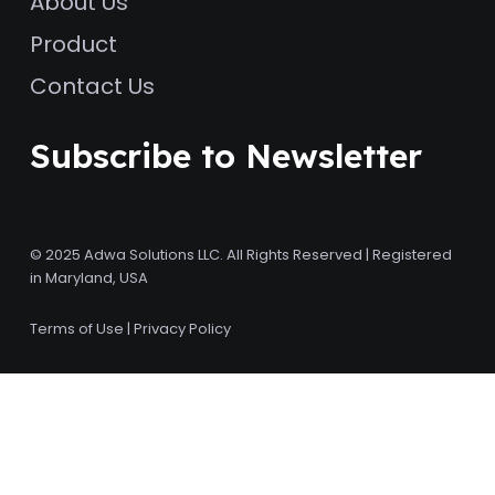
About Us
Product
Contact Us
Subscribe to Newsletter
© 2025 Adwa Solutions LLC. All Rights Reserved | Registered
in Maryland, USA
Terms of Use
|
Privacy Policy