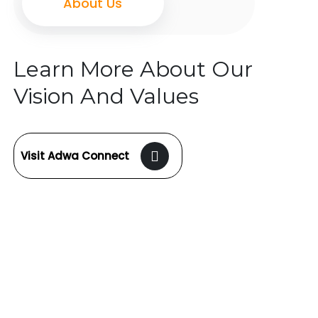
About Us
Learn More About Our
Vision And Values
Visit Adwa Connect