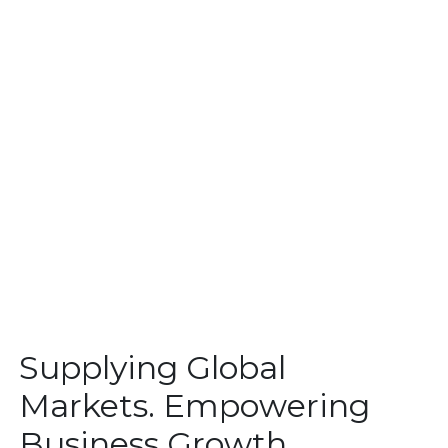
Supplying Global
Markets. Empowering
Business Growth