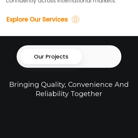
confidently across international markets.
Explore Our Services
Our Projects
Bringing Quality, Convenience And
Reliability Together