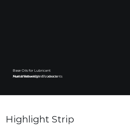
Base Oils for Lubricant
Fuel & Petroleum Products
Automotive Oils & Lubricants
Manufacturing
Highlight Strip