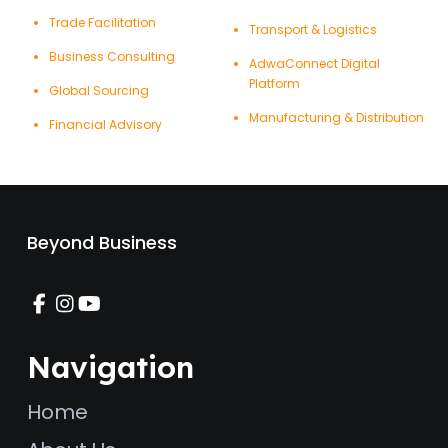
Trade Facilitation
Transport & Logistics
Business Consulting
AdwaConnect Digital
Platform
Global Sourcing
Manufacturing & Distribution
Financial Advisory
Beyond Business
Navigation
Home