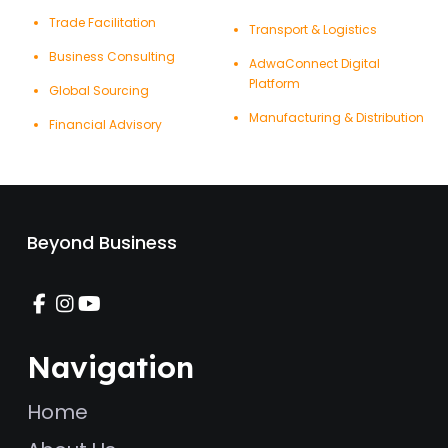
Trade Facilitation
Transport & Logistics
Business Consulting
AdwaConnect Digital
Platform
Global Sourcing
Manufacturing & Distribution
Financial Advisory
Beyond Business
Navigation
Home