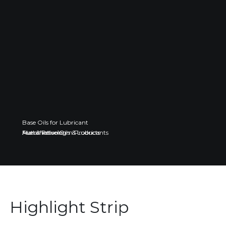
Base Oils for Lubricant
Fuel & Petroleum Products
Automotive Oils & Lubricants
Manufacturing
Highlight Strip