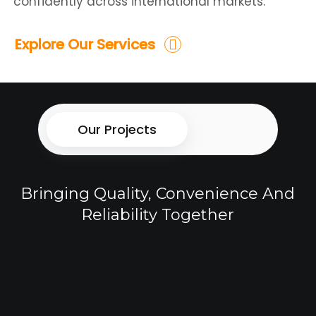
confidently across international markets.
Explore Our Services
Our Projects
Bringing Quality, Convenience And
Reliability Together