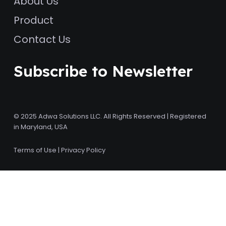
About Us
Product
Contact Us
Subscribe to Newsletter
© 2025 Adwa Solutions LLC. All Rights Reserved | Registered
in Maryland, USA
Terms of Use
|
Privacy Policy