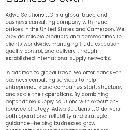
Adwa Solutions LLC is a global trade and
business consulting company with head
offices in the United States and Cameroon. We
provide reliable products and commodities to
clients worldwide, managing trade execution,
quality control, and delivery through
established international supply networks.
In addition to global trade, we offer hands-on
business consulting services to help
entrepreneurs and companies start, structure,
and scale their operations. By combining
dependable supply solutions with execution-
focused strategy, Adwa Solutions LLC delivers
both operational reliability and strategic
guidance—helping businesses grow