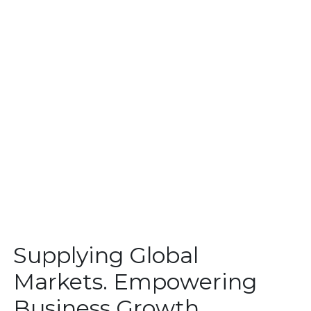
Supplying Global
Markets. Empowering
Business Growth