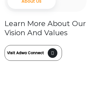
About Us
Learn More About Our
Vision And Values
Visit Adwa Connect