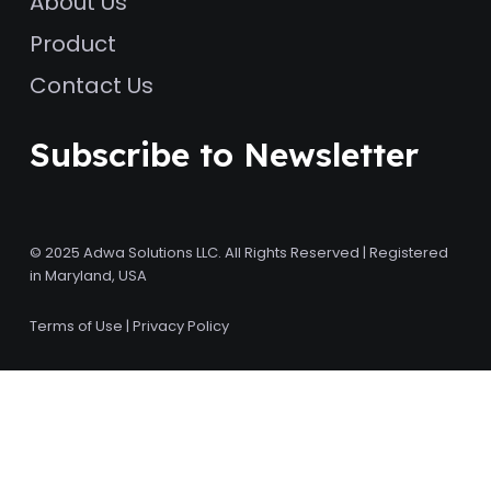
About Us
Product
Contact Us
Subscribe to Newsletter
© 2025 Adwa Solutions LLC. All Rights Reserved | Registered
in Maryland, USA
Terms of Use
|
Privacy Policy