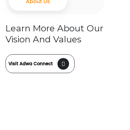
About Us
Learn More About Our
Vision And Values
Visit Adwa Connect