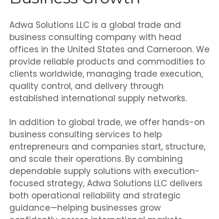
Adwa Solutions LLC is a global trade and
business consulting company with head
offices in the United States and Cameroon. We
provide reliable products and commodities to
clients worldwide, managing trade execution,
quality control, and delivery through
established international supply networks.
In addition to global trade, we offer hands-on
business consulting services to help
entrepreneurs and companies start, structure,
and scale their operations. By combining
dependable supply solutions with execution-
focused strategy, Adwa Solutions LLC delivers
both operational reliability and strategic
guidance—helping businesses grow