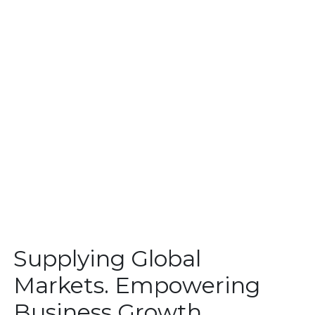
Supplying Global
Markets. Empowering
Business Growth