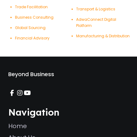
Trade Facilitation
Transport & Logistics
Business Consulting
AdwaConnect Digital
Platform
Global Sourcing
Manufacturing & Distribution
Financial Advisory
Beyond Business
Navigation
Home