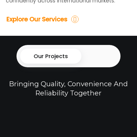
confidently across international markets.
Explore Our Services
Our Projects
Bringing Quality, Convenience And
Reliability Together