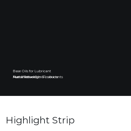
Base Oils for Lubricant
Fuel & Petroleum Products
Automotive Oils & Lubricants
Manufacturing
Highlight Strip