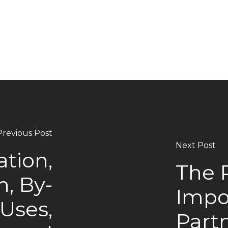
Previous Post
Next Post
ation,
The 
n, By-
Impo
 Uses,
Partn