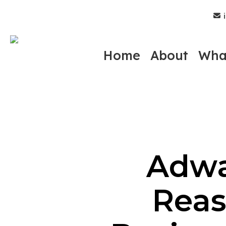
Skip
i
to
main
content
Home
About
Wha
Adwa
Reas