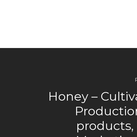
Honey – Cultiv
Productio
products,