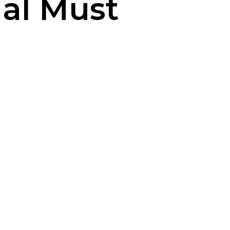
ual Must