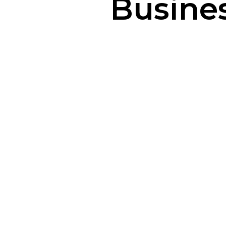
Busines