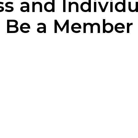
s and Individ
Be a Member