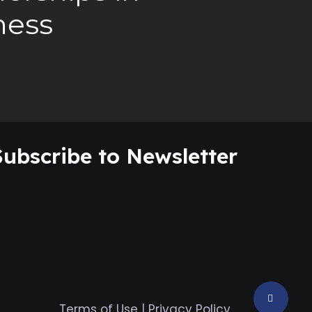
ness
Subscribe to Newsletter
Terms of Use
|
Privacy Policy