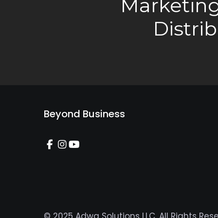
Marketing
Distri
Beyond Business
© 2025 Adwa Solutions LLC. All Rights Res