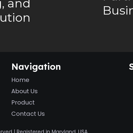
, and
Busi
bution
Navigation
Home
About Us
Product
Contact Us
erved | Registered in Maryland, USA