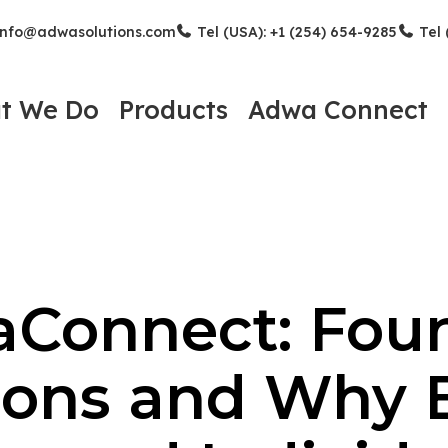
nfo@adwasolutions.com
Tel (USA): +1 (254) 654-9285
Tel 
t We Do
Products
Adwa Connect
Connect: Fou
ons and Why 