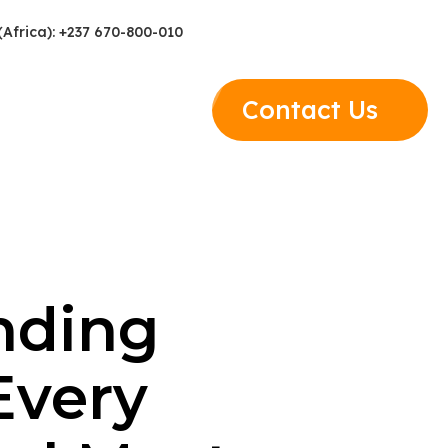
(Africa): +237 670-800-010
Contact Us
nding
Every