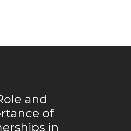
Role and
rtance of
erships in