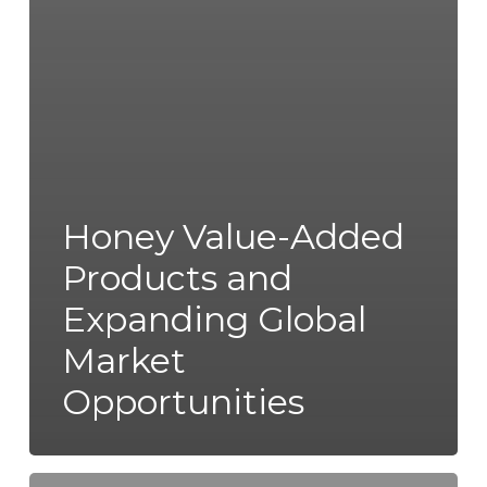
Honey Value-Added
Products and
Expanding Global
Market
Opportunities
Fuel