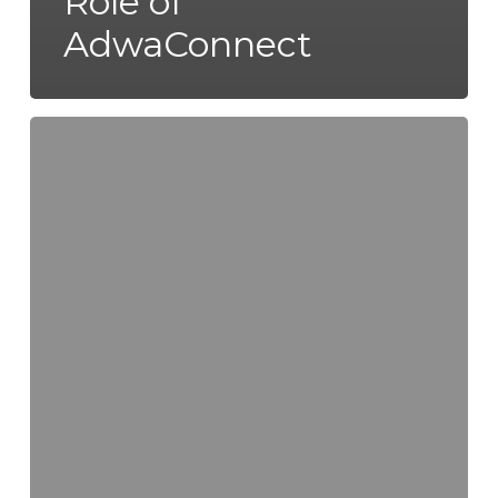
Role of
AdwaConnect
Honey
Value-
Added
Products
and
Expanding
Global
Market
Opportunities