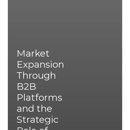
Market
Expansion
Through
B2B
Platforms
and the
Strategic