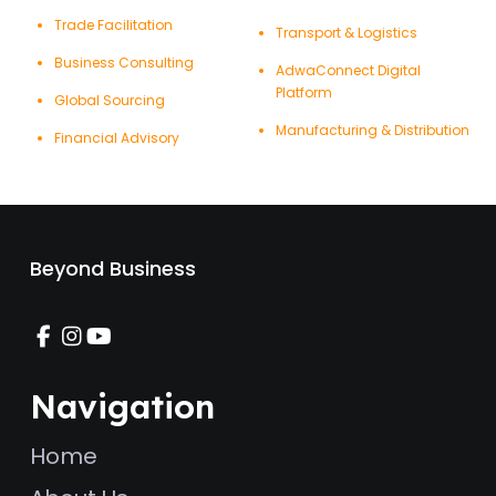
Trade Facilitation
Transport & Logistics
Business Consulting
AdwaConnect Digital
Platform
Global Sourcing
Manufacturing & Distribution
Financial Advisory
Beyond Business
Navigation
Home