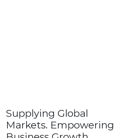
Supplying Global
Markets. Empowering
Business Growth