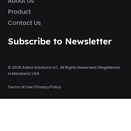
About Us
Product
Contact Us
Subscribe to Newsletter
© 2025 Adwa Solutions LLC. All Rights Reserved | Registered
in Maryland, USA
Terms of Use
|
Privacy Policy