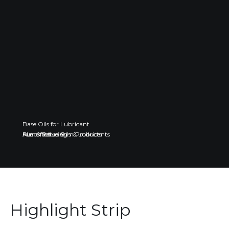
Base Oils for Lubricant
Fuel & Petroleum Products
Automotive Oils & Lubricants
Manufacturing
Highlight Strip