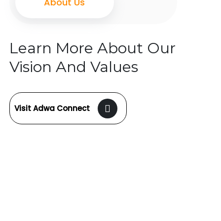
About Us
Learn More About Our
Vision And Values
Visit Adwa Connect