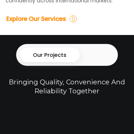
confidently across international markets.
Explore Our Services
Our Projects
Bringing Quality, Convenience And
Reliability Together