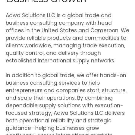
Adwa Solutions LLC is a global trade and
business consulting company with head
offices in the United States and Cameroon. We
provide reliable products and commodities to
clients worldwide, managing trade execution,
quality control, and delivery through
established international supply networks.
In addition to global trade, we offer hands-on
business consulting services to help
entrepreneurs and companies start, structure,
and scale their operations. By combining
dependable supply solutions with execution-
focused strategy, Adwa Solutions LLC delivers
both operational reliability and strategic
guidance—helping businesses grow