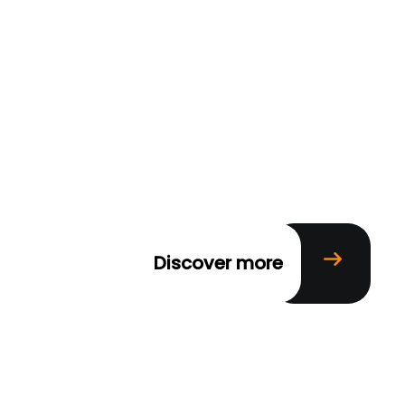
Discover more