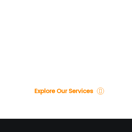
Explore Our Services