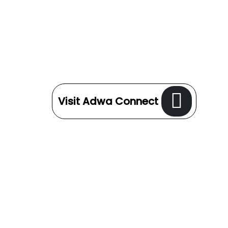
Visit Adwa Connect