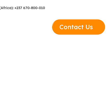
(Africa): +237 670-800-010
Contact Us