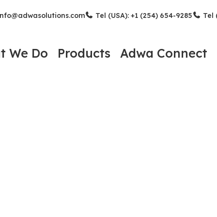
nfo@adwasolutions.com
Tel (USA): +1 (254) 654-9285
Tel 
t We Do
Products
Adwa Connect