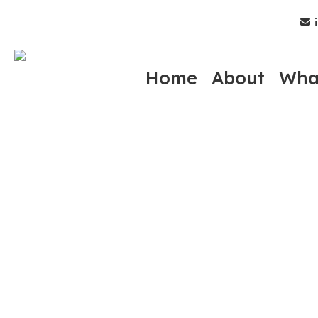
Skip
i
to
main
content
Home
About
Wha