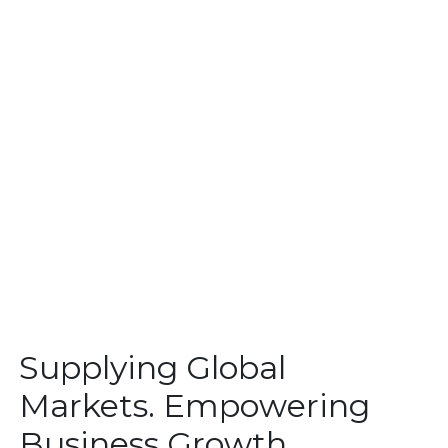
Supplying Global
Markets. Empowering
Business Growth