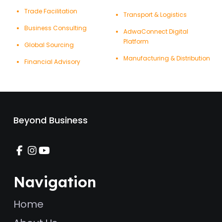
Trade Facilitation
Transport & Logistics
Business Consulting
AdwaConnect Digital
Platform
Global Sourcing
Manufacturing & Distribution
Financial Advisory
Beyond Business
Navigation
Home