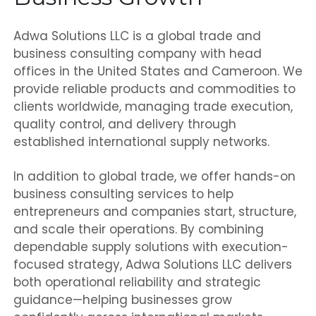
Adwa Solutions LLC is a global trade and
business consulting company with head
offices in the United States and Cameroon. We
provide reliable products and commodities to
clients worldwide, managing trade execution,
quality control, and delivery through
established international supply networks.
In addition to global trade, we offer hands-on
business consulting services to help
entrepreneurs and companies start, structure,
and scale their operations. By combining
dependable supply solutions with execution-
focused strategy, Adwa Solutions LLC delivers
both operational reliability and strategic
guidance—helping businesses grow