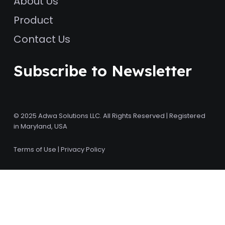
About Us
Product
Contact Us
Subscribe to Newsletter
© 2025 Adwa Solutions LLC. All Rights Reserved | Registered
in Maryland, USA
Terms of Use
|
Privacy Policy