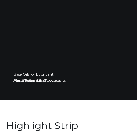
Base Oils for Lubricant
Fuel & Petroleum Products
Automotive Oils & Lubricants
Manufacturing
Highlight Strip