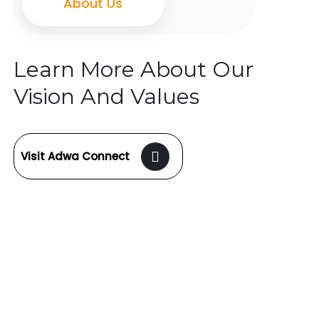
About Us
Learn More About Our
Vision And Values
Visit Adwa Connect