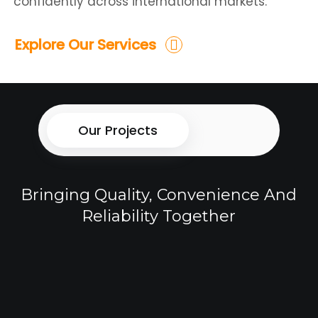
confidently across international markets.
Explore Our Services
Our Projects
Bringing Quality, Convenience And
Reliability Together