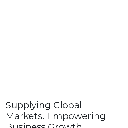
Supplying Global
Markets. Empowering
Business Growth