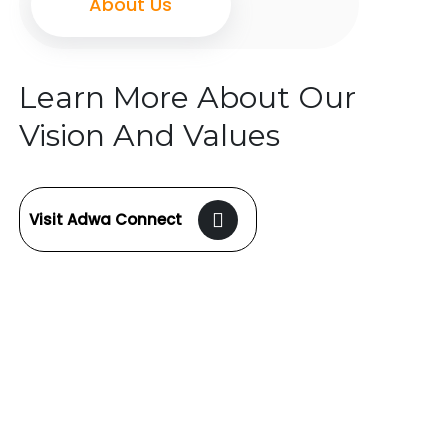
About Us
Learn More About Our
Vision And Values
Visit Adwa Connect