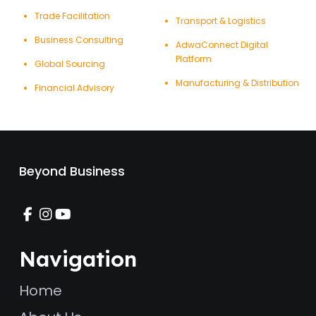
Trade Facilitation
Transport & Logistics
Business Consulting
AdwaConnect Digital
Platform
Global Sourcing
Manufacturing & Distribution
Financial Advisory
Beyond Business
Navigation
Home