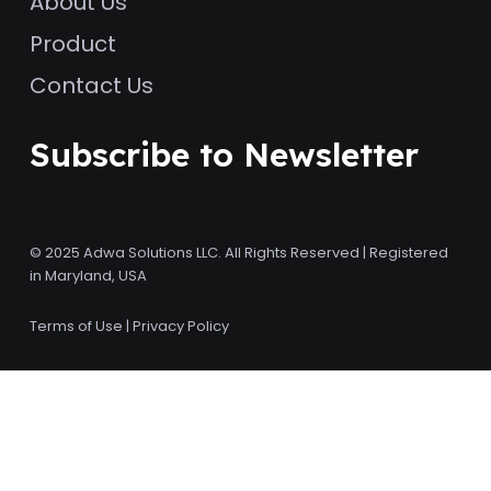
About Us
Product
Contact Us
Subscribe to Newsletter
© 2025 Adwa Solutions LLC. All Rights Reserved | Registered
in Maryland, USA
Terms of Use
|
Privacy Policy