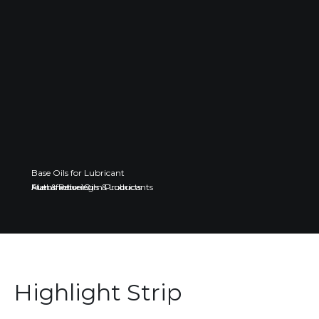
Base Oils for Lubricant
Fuel & Petroleum Products
Automotive Oils & Lubricants
Manufacturing
Highlight Strip