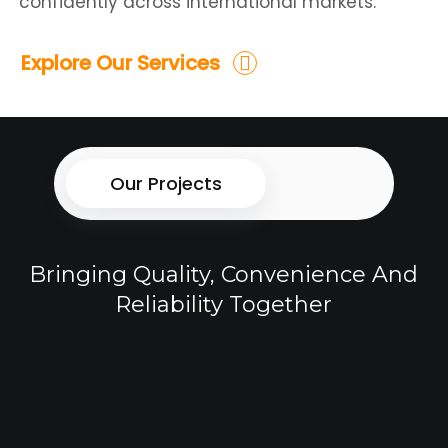
confidently across international markets.
Explore Our Services
Our Projects
Bringing Quality, Convenience And
Reliability Together