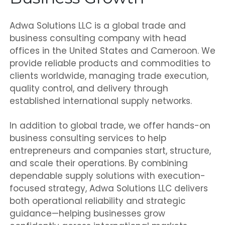
Adwa Solutions LLC is a global trade and
business consulting company with head
offices in the United States and Cameroon. We
provide reliable products and commodities to
clients worldwide, managing trade execution,
quality control, and delivery through
established international supply networks.
In addition to global trade, we offer hands-on
business consulting services to help
entrepreneurs and companies start, structure,
and scale their operations. By combining
dependable supply solutions with execution-
focused strategy, Adwa Solutions LLC delivers
both operational reliability and strategic
guidance—helping businesses grow