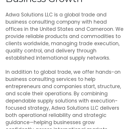
Adwa Solutions LLC is a global trade and
business consulting company with head
offices in the United States and Cameroon. We
provide reliable products and commodities to
clients worldwide, managing trade execution,
quality control, and delivery through
established international supply networks.
In addition to global trade, we offer hands-on
business consulting services to help
entrepreneurs and companies start, structure,
and scale their operations. By combining
dependable supply solutions with execution-
focused strategy, Adwa Solutions LLC delivers
both operational reliability and strategic
guidance—helping businesses grow