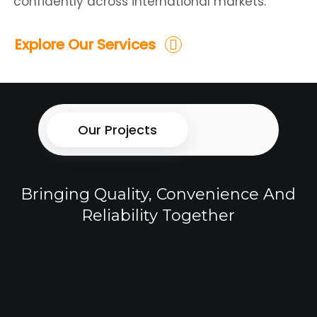
confidently across international markets.
Explore Our Services
Our Projects
Bringing Quality, Convenience And
Reliability Together