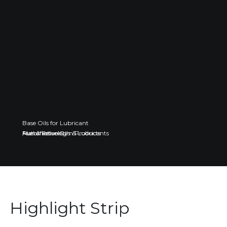
Base Oils for Lubricant
Fuel & Petroleum Products
Automotive Oils & Lubricants
Manufacturing
Highlight Strip