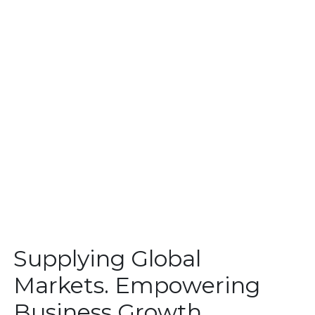
Supplying Global
Markets. Empowering
Business Growth