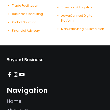
Trade Facilitation
Transport & Logistics
Business Consulting
AdwaConnect Digital
Platform
Global Sourcing
Manufacturing & Distribution
Financial Advisory
Beyond Business
Navigation
Home