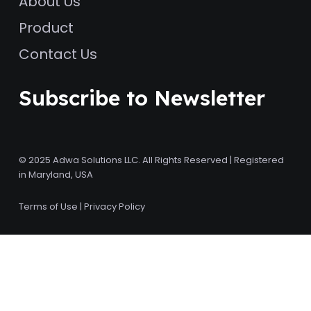
About Us
Product
Contact Us
Subscribe to Newsletter
© 2025 Adwa Solutions LLC. All Rights Reserved | Registered
in Maryland, USA
Terms of Use
|
Privacy Policy