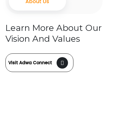
About Us
Learn More About Our
Vision And Values
Visit Adwa Connect