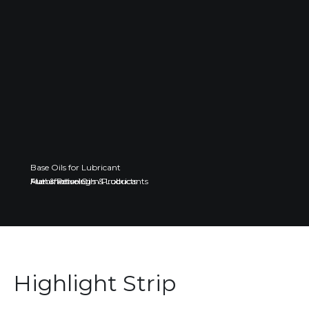
Base Oils for Lubricant
Fuel & Petroleum Products
Automotive Oils & Lubricants
Manufacturing
Highlight Strip