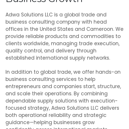
Adwa Solutions LLC is a global trade and
business consulting company with head
offices in the United States and Cameroon. We
provide reliable products and commodities to
clients worldwide, managing trade execution,
quality control, and delivery through
established international supply networks.
In addition to global trade, we offer hands-on
business consulting services to help
entrepreneurs and companies start, structure,
and scale their operations. By combining
dependable supply solutions with execution-
focused strategy, Adwa Solutions LLC delivers
both operational reliability and strategic
guidance—helping businesses grow