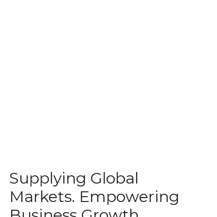
Supplying Global
Markets. Empowering
Business Growth