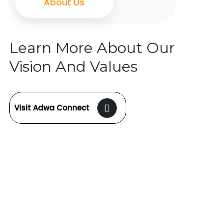
About Us
Learn More About Our
Vision And Values
Visit Adwa Connect