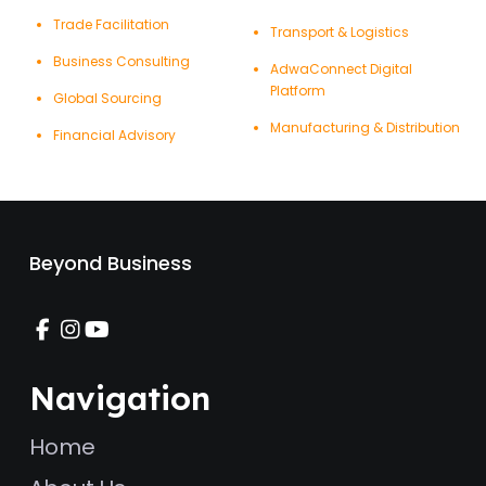
Trade Facilitation
Transport & Logistics
Business Consulting
AdwaConnect Digital
Platform
Global Sourcing
Manufacturing & Distribution
Financial Advisory
Beyond Business
Navigation
Home