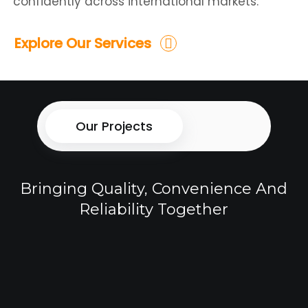
confidently across international markets.
Explore Our Services
Our Projects
Bringing Quality, Convenience And
Reliability Together