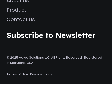
About Us
Product
Contact Us
Subscribe to Newsletter
© 2025 Adwa Solutions LLC. All Rights Reserved | Registered
in Maryland, USA
Terms of Use
|
Privacy Policy