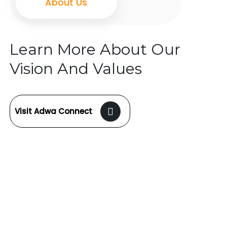
About Us
Learn More About Our
Vision And Values
Visit Adwa Connect