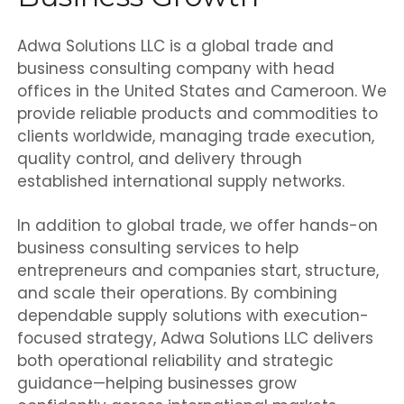
Adwa Solutions LLC is a global trade and
business consulting company with head
offices in the United States and Cameroon. We
provide reliable products and commodities to
clients worldwide, managing trade execution,
quality control, and delivery through
established international supply networks.
In addition to global trade, we offer hands-on
business consulting services to help
entrepreneurs and companies start, structure,
and scale their operations. By combining
dependable supply solutions with execution-
focused strategy, Adwa Solutions LLC delivers
both operational reliability and strategic
guidance—helping businesses grow