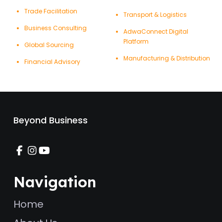
Trade Facilitation
Transport & Logistics
Business Consulting
AdwaConnect Digital
Platform
Global Sourcing
Manufacturing & Distribution
Financial Advisory
Beyond Business
Navigation
Home