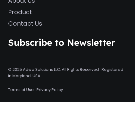
About Us
Product
Contact Us
Subscribe to Newsletter
© 2025 Adwa Solutions LLC. All Rights Reserved | Registered
in Maryland, USA
Terms of Use
|
Privacy Policy