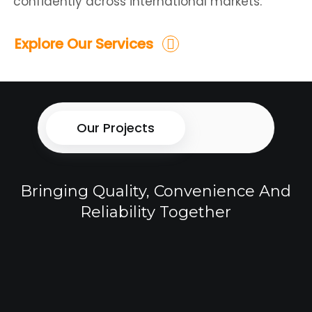
confidently across international markets.
Explore Our Services
Our Projects
Bringing Quality, Convenience And
Reliability Together