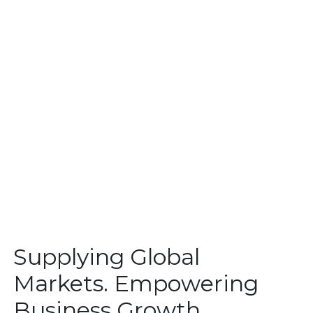
Supplying Global
Markets. Empowering
Business Growth