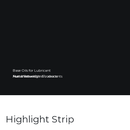
Base Oils for Lubricant
Fuel & Petroleum Products
Automotive Oils & Lubricants
Manufacturing
Highlight Strip