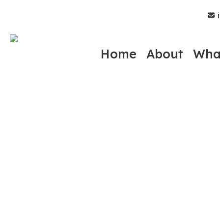
Skip
i
to
main
content
Home
About
Wha