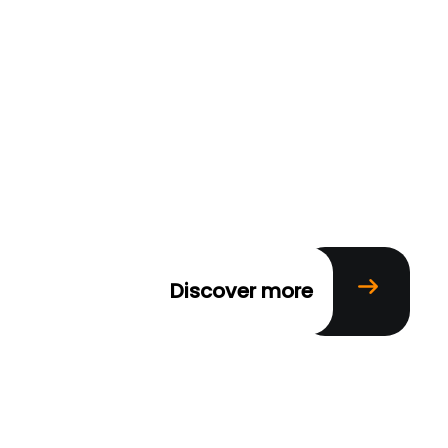
Discover more