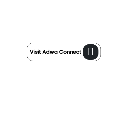
Visit Adwa Connect