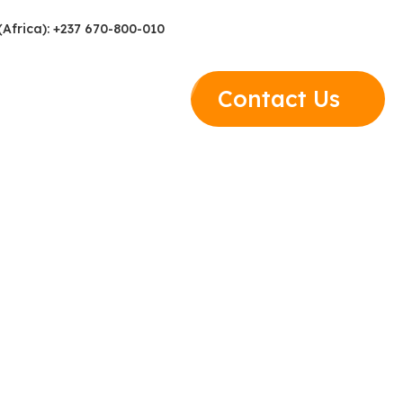
(Africa): +237 670-800-010
Contact Us