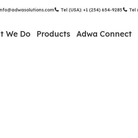
nfo@adwasolutions.com
Tel (USA): +1 (254) 654-9285
Tel 
t We Do
Products
Adwa Connect