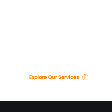
Explore Our Services